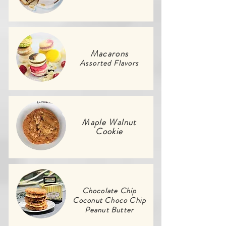
Macarons
Assorted Flavors
Maple Walnut
Cookie
Chocolate Chip
Coconut Choco Chip
Peanut Butter