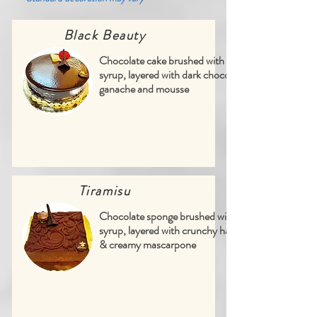
Black Beauty
Chocolate cake brushed with vanilla
syrup, layered with dark chocolate
ganache and mousse
Tiramisu
Chocolate sponge brushed with coffee
syrup, layered with crunchy hazelnuts
& creamy mascarpone