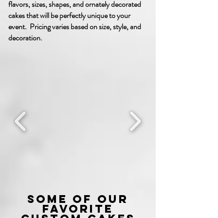
flavors, sizes, shapes, and ornately decorated
cakes that will be perfectly unique to your
event. Pricing varies based on size, style, and
decoration.
Some of our
favorite