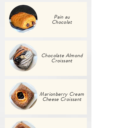
Pain au
Chocolat
Chocolate Almond
Croissant
Marionberry Cream
Cheese Croissant