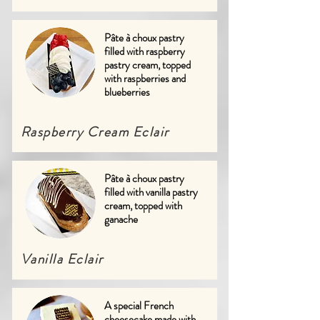
Pâte à choux pastry
filled with raspberry
pastry cream, topped
with raspberries and
blueberries
Raspberry Cream Eclair
Pâte à choux pastry
filled with vanilla pastry
cream, topped with
ganache
Vanilla Eclair
A special French
cheesecake made with