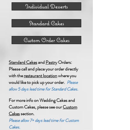
Individual Desserts
Standard Cakes
Custom Order Cakes
Standard Cakes
and
Pastry
Orders:
Please call and place your order directly
with the
restaurant location
where you
would like to pick up your order.
Please
allow 5 days lead time for Standard Cakes.
For more info on Wedding Cakes and
Custom Cakes,
please see our
Custom
Cakes
section.
Please allow 7+ days lead time for Custom
Cakes.