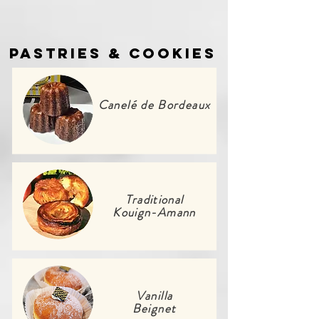
Pastries & Cookies
Canelé de Bordeaux
Traditional
Kouign-Amann
Vanilla
Beignet