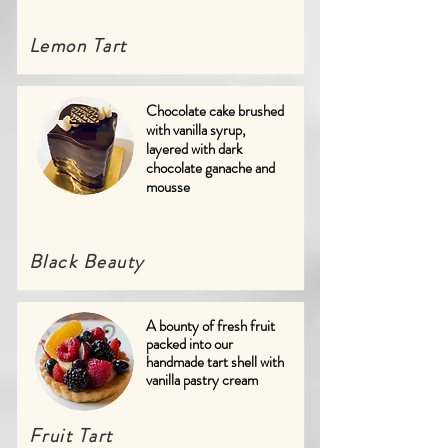
Lemon Tart
Chocolate cake brushed
with vanilla syrup,
layered with dark
chocolate ganache and
mousse
Black Beauty
A bounty of fresh fruit
packed into our
handmade tart shell with
vanilla pastry cream
Fruit Tart