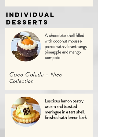
Individual
Desserts
A chocolate shell filled
with coconut mousse
paired with vibrant tangy
pineapple and mango
compote
Coco Colada -
Nico
Collection
Luscious lemon pastry
cream and toasted
meringue in a tart shell,
finished with lemon bark