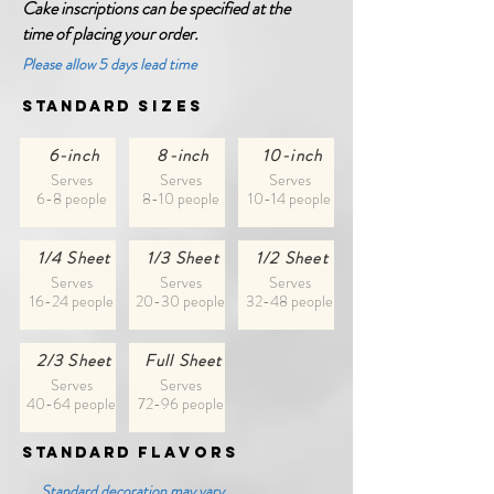
Cake inscriptions can be specified at the
time of placing your order.
Please allow 5 days lead time
Standard
Sizes
6-inch
8-inch
10-inch
Serves
Serves
Serves
6-8 people
8-10 people
10-14 people
1/4 Sheet
1/3 Sheet
1/2 Sheet
Serves
Serves
Serves
16-24 people
20-30 people
32-48 people
2/3 Sheet
Full Sheet
Serves
Serves
40-64 people
72-96 people
Standard
fLAVORS
Standard decoration may vary