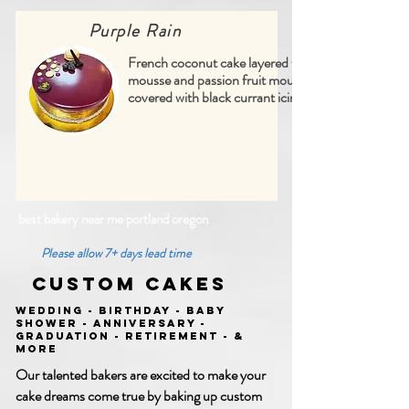
Purple Rain
French coconut cake layered with lime
mousse and passion fruit mousse,
covered with black currant icing
best bakery near me portland oregon
Please allow 7+ days lead time
Custom Cakes
Wedding - Birthday - Baby
Shower - Anniversary -
Graduation - Retirement - &
More
Our talented bakers are excited to make your
cake dreams come true by baking up custom