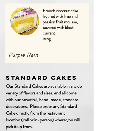
French coconut cake
layered with lime and
passion fruit mousse,
covered with black
currant
icing
Purple Rain
Standard Cakes
Our Standard Cakes are available in a wide
variety of flavors and sizes, and all come
with our beautiful, hand-made, standard
decorations. Please order any Standard
Cake directly from the
restaurant
location
(call or in-person) where you will
pick it up from.