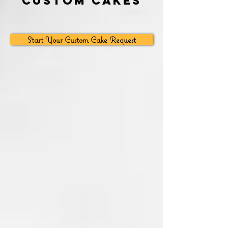
Custom Cakes
Start Your Custom Cake Request