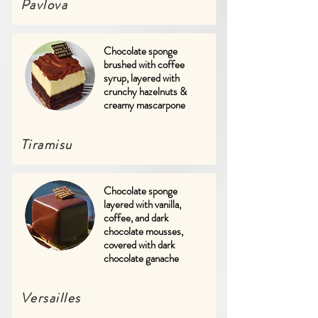
Pavlova
Chocolate sponge
brushed with coffee
syrup, layered with
crunchy hazelnuts &
creamy mascarpone
Tiramisu
Chocolate sponge
layered with vanilla,
coffee, and dark
chocolate mousses,
covered with dark
chocolate ganache
Versailles