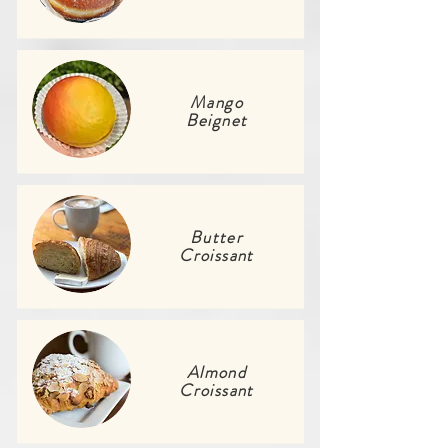
Mango
Beignet
Butter
Croissant
Almond
Croissant