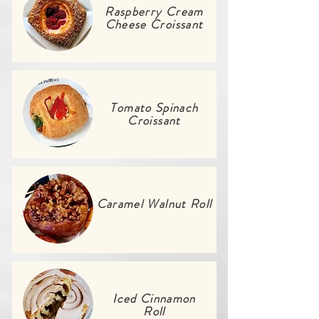
Raspberry Cream
Cheese Croissant
Tomato Spinach
Croissant
Caramel Walnut Roll
Iced Cinnamon
Roll