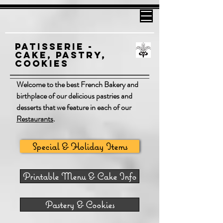
Patisserie -
Cake, Pastry,
cookies
Welcome to the best French Bakery and
birthplace of our delicious pastries and
desserts that we feature in each of our
Restaurants
.
Special & Holiday Items
Printable Menu & Cake Info
Pastery & Cookies