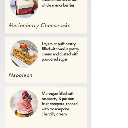
whole marionberries
Marionberry
Cheesecake
Layers of puff pastry
filled with vanilla pastry
cream and dusted with
powdered sugar
Napoleon
Meringue filled with
raspberry & passion
fruit compote, topped
with mascarpone
chantilly cream