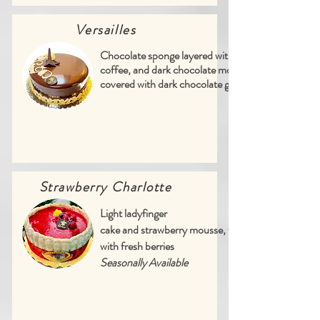
Versailles
Chocolate sponge layered with vanilla,
coffee, and dark chocolate mousses,
covered with dark chocolate ganache
Strawberry Charlotte
Light ladyfinger
cake and strawberry mousse, finished
with fresh berries
Seasonally Available