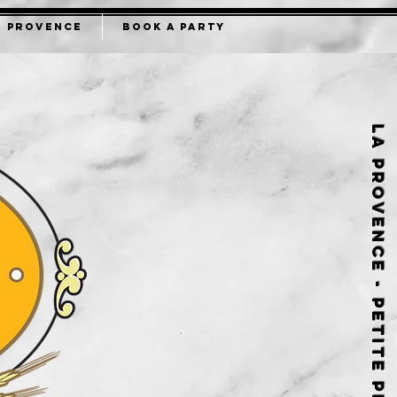
B PROVENCE
BOOK A PARTY
La Provence - Petite Provence