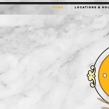
HOME
LOCATIONS & HO