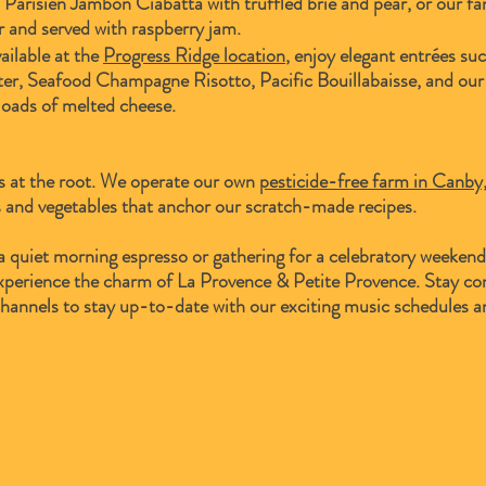
Parisien Jambon Ciabatta with truffled brie and pear, or our fa
r and served with raspberry jam.
ailable at the
Progress Ridge location
, enjoy elegant entrées suc
r, Seafood Champagne Risotto, Pacific Bouillabaisse, and our
oads of melted cheese.
s at the root. We operate our own
pesticide-free farm in Canb
 and vegetables that anchor our scratch-made recipes.
a quiet morning espresso or gathering for a celebratory weeken
 experience the charm of La Provence & Petite Provence. S
tay co
channels to stay up-to-date with our exciting music schedules a