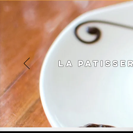
La Patisse