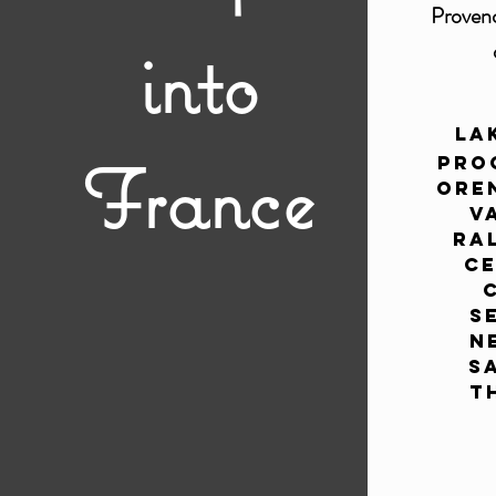
Proven
into
La
France
Pro
Ore
V
Ral
Ce
S
N
S
T