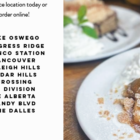
ce
location today or
order online!
ke Oswego
gress Ridge
nco Station
ancouver
eigh Hills
dar Hills
Crossing
E Division
E Alberta
andy Blvd
he Dalles