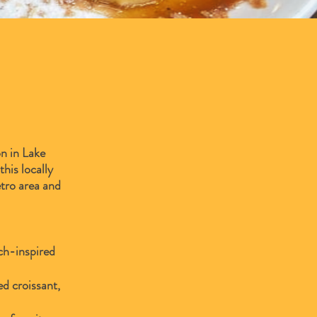
n in Lake
his locally
etro area and
nch-inspired
d croissant,