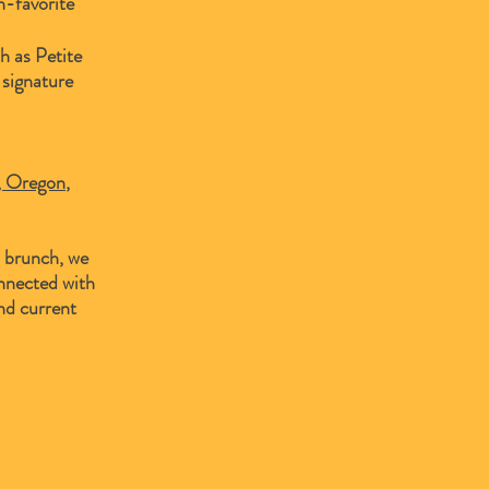
n-favorite
h as Petite
 signature
y, Oregon
,
d brunch, we
nnected with
nd current