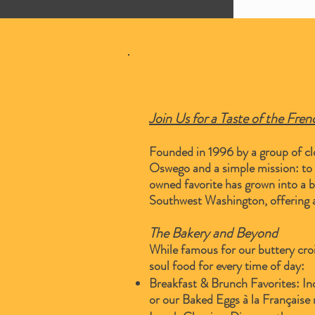
Join Us for a Taste of the Fre
Founded in 1996 by a group of clo
Oswego and a simple mission: to sh
owned favorite has grown into a b
Southwest Washington, offering a
The Bakery and Beyond
While famous for our buttery croi
soul food for every time of day:
Breakfast & Brunch Favorites: Ind
or our Baked Eggs à la Française 