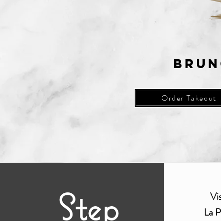
Brun
Order Takeout
Step
Vi
La
P