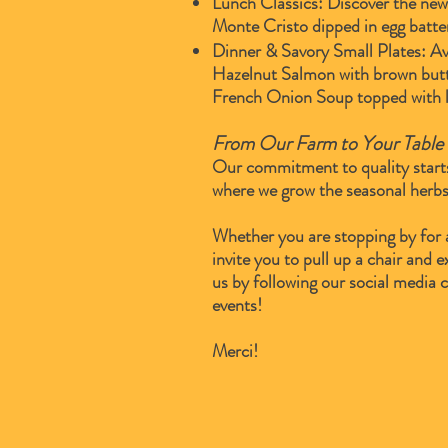
Lunch Classics: Discover the new 
Monte Cristo dipped in egg batte
Dinner & Savory Small Plates: Av
Hazelnut Salmon with brown butte
French Onion Soup topped with l
From Our Farm to Your Table
Our commitment to quality start
where we grow the seasonal herbs
Whether you are stopping by for 
invite you to pull up a chair and
us by following our social media 
events!
Merci!