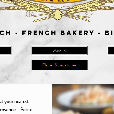
ch - French Bakery - B
Menus
Floral Suncatcher
sit your nearest
rovence - Petite