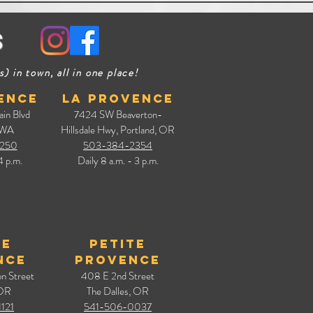
s
in town, all in one place!
ence
La Provence
ain Blvd
7424 SW Beaverton-
 WA
Hillsdale Hwy, Portland, OR
250
503-384-2354
4 p.m.
Daily 8 a.m. - 3 p.m.
te
Petite
nce
Provence
n Street
408 E 2nd Street
 OR
The Dalles, OR
121
541-506-0037