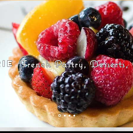
rie
French Pastry, Desserts,