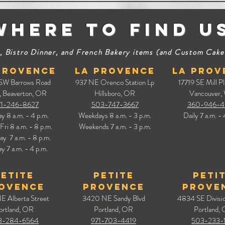
Where to find u
 Bistro Dinner, and French Bakery items (and Custom Cakes) 
Provence
La Provence
La Prov
 SW Barrows Road
937 NE Orenco Station Lp
17719 SE Mill Pl
,
Beaverton, OR
Hillsboro, OR
Vancouver,
71-246-8627
503-747-3667
360-946-4
ay
8 a.m. - 4 p.m.
Weekdays 8 a.m. - 3 p.m.
Daily
7 a.m. - 
Fri 8 a.m. - 8 p.m.
Weekends 7
a.m. - 3
p.m.
day
7 a.m. - 8 p.m.
y 7 a.m. - 4 p.m.
Petite
Petite
Peti
ovence
Provence
Prove
E Alberta Street
3420 NE Sandy Blvd
4834 SE Divisio
ortland, OR
Portland, OR
Portland,
3-284-6564
971-703-4419
503-233-1