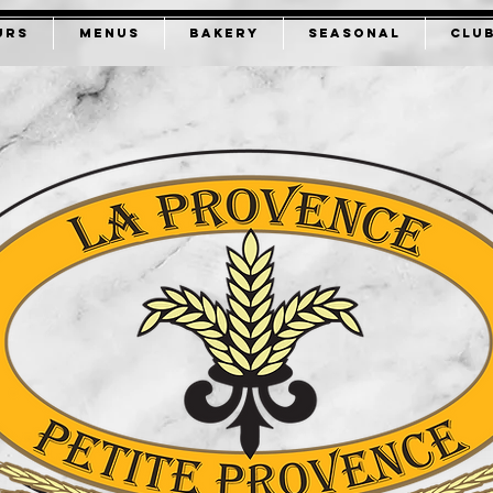
URS
MENUS
BAKERY
SEASONAL
CLU