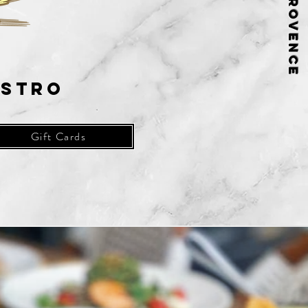
istro
Gift Cards