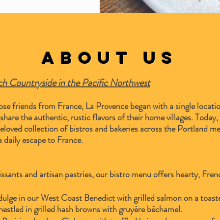
About Us
nch Countryside in the Pacific Northwest
se friends from France, La Provence began with a single locatio
are the authentic, rustic flavors of their home villages. Today, t
eloved collection of bistros and bakeries across the Portland m
 daily escape to France.
ssants and artisan pastries, our bistro menu offers hearty, Fre
ulge in our West Coast Benedict with grilled salmon on a toaste
nestled in grilled hash browns with gruyère béchamel.