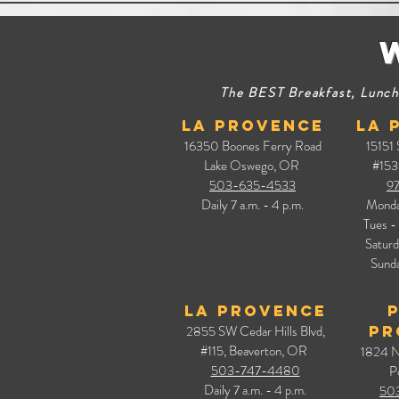
The BEST Breakfast, Lunch,
La Provence
La 
16350 Boones Ferry Road
15151
Lake Oswego, OR
#153
503-635-4533
9
Daily
7 a.m. - 4 p.m.
Mond
Tues - 
Satur
Sunda
La Provence
2855 SW Cedar Hills Blvd,
Pr
#115, Beaverton, OR
1824 N
503-747-4480
P
Daily
7 a.m. - 4 p.m.
50