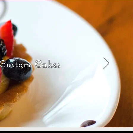
 Custom Cakes